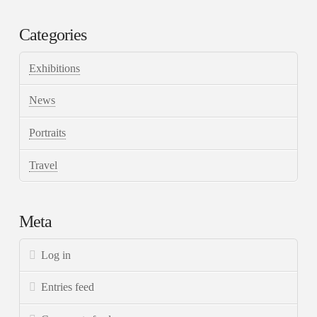
Categories
Exhibitions
News
Portraits
Travel
Meta
Log in
Entries feed