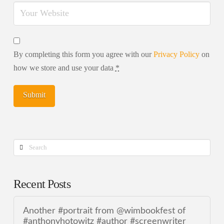
By completing this form you agree with our
Privacy Policy
on
how we store and use your data
*
Search
Recent Posts
Another #portrait from @wimbookfest of
#anthonyhotowitz #author #screenwriter