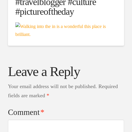
#travelblogger #culture
#pictureoftheday
Leave a Reply
Your email address will not be published.
Required
fields are marked
*
Comment
*