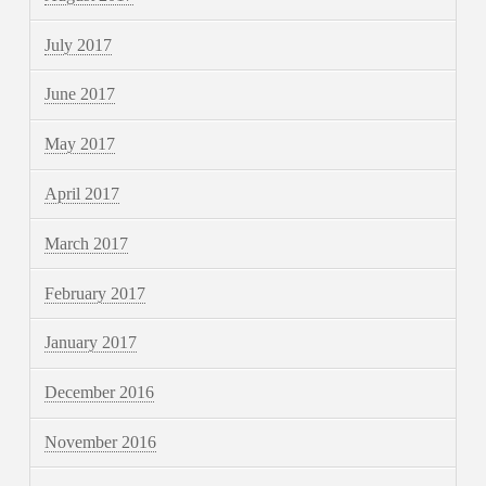
July 2017
June 2017
May 2017
April 2017
March 2017
February 2017
January 2017
December 2016
November 2016