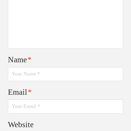
Name
*
Email
*
Website