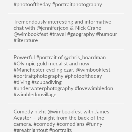
#photooftheday #portraitphotography
Tremendously interesting and informative
chat with @jenniferjcox & Nick Crane
@wimbookfest #travel #geography #humour
#literature
Powerful #portrait of @chris_boardman
#Olympic gold medalist and now
#Manchester cycling czar. @wimbookfest
#portraitphotography #photooftheday
#diving #scubadiving
#underwaterphotography #lovewimbledon
#wimbledonvillage
Comedy night @wimbookfest with James
Acaster – straight from the back of the
camera. #comedy #comedians #funny
#greatnightout #portraits