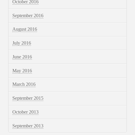
October 2016
September 2016
August 2016
July 2016
June 2016
May 2016
March 2016
September 2015
October 2013
September 2013