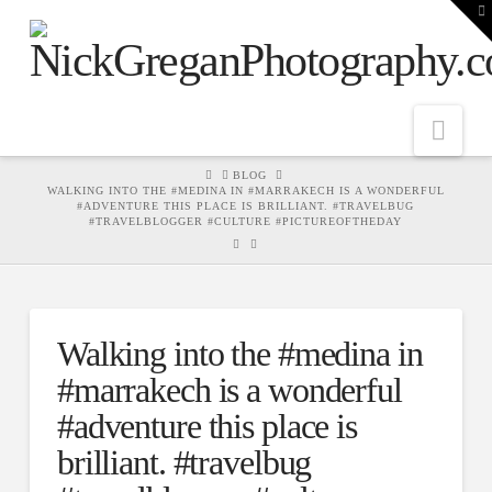
T
t
W
Nav
HOME
BLOG
WALKING INTO THE #MEDINA IN #MARRAKECH IS A WONDERFUL
#ADVENTURE THIS PLACE IS BRILLIANT. #TRAVELBUG
#TRAVELBLOGGER #CULTURE #PICTUREOFTHEDAY
Walking into the #medina in
#marrakech is a wonderful
#adventure this place is
brilliant. #travelbug