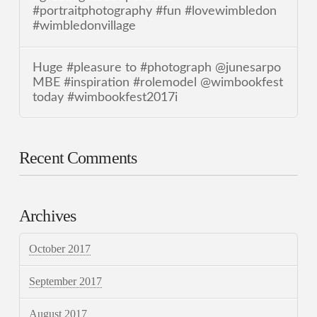
#portraitphotography #fun #lovewimbledon
#wimbledonvillage
Huge #pleasure to #photograph @junesarpo
MBE #inspiration #rolemodel @wimbookfest
today #wimbookfest2017i
Recent Comments
Archives
October 2017
September 2017
August 2017