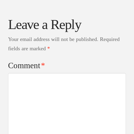
Leave a Reply
Your email address will not be published.
Required
fields are marked
*
Comment
*