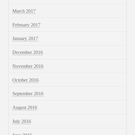
March 2017
February 2017
January 2017
December 2016
November 2016
October 2016
September 2016
August 2016
July 2016