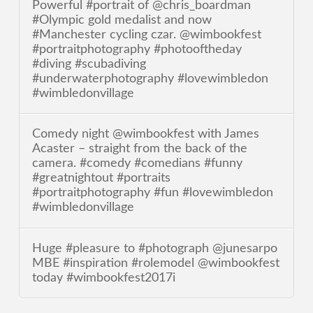
Powerful #portrait of @chris_boardman
#Olympic gold medalist and now
#Manchester cycling czar. @wimbookfest
#portraitphotography #photooftheday
#diving #scubadiving
#underwaterphotography #lovewimbledon
#wimbledonvillage
Comedy night @wimbookfest with James
Acaster – straight from the back of the
camera. #comedy #comedians #funny
#greatnightout #portraits
#portraitphotography #fun #lovewimbledon
#wimbledonvillage
Huge #pleasure to #photograph @junesarpo
MBE #inspiration #rolemodel @wimbookfest
today #wimbookfest2017i