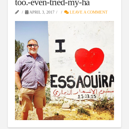
too.-even-tried-my-ha
APRIL 3, 2017
LEAVE A COMMENT