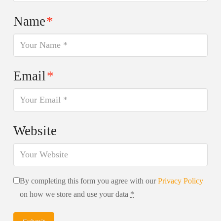
Name
*
Email
*
Website
By completing this form you agree with our
Privacy Policy
on how we store and use your data
*