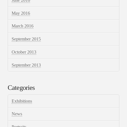
June 2016
May 2016
March 2016
September 2015
October 2013
September 2013
Categories
Exhibitions
News
Portraits