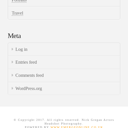
Travel
Meta
Log in
Entries feed
Comments feed
WordPress.org
© Copyright 2017. All rights reserved. Nick Gregan Actors
Headshot Photography.
POWERED BY
WWW.EMERGEONLINE.CO.UK