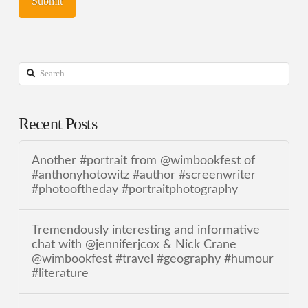
Search
Recent Posts
Another #portrait from @wimbookfest of
#anthonyhotowitz #author #screenwriter
#photooftheday #portraitphotography
Tremendously interesting and informative
chat with @jenniferjcox & Nick Crane
@wimbookfest #travel #geography #humour
#literature