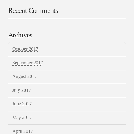
Recent Comments
Archives
October 2017
September 2017
August 2017
July 2017
June 2017
May 2017
April 2017