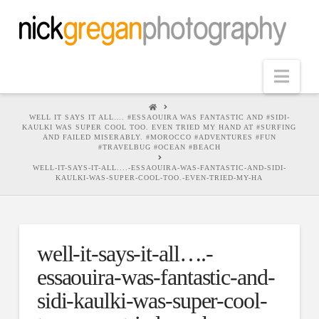
Nav
HOME
WELL IT SAYS IT ALL…. #ESSAOUIRA WAS FANTASTIC AND #SIDI-
KAULKI WAS SUPER COOL TOO. EVEN TRIED MY HAND AT #SURFING
AND FAILED MISERABLY. #MOROCCO #ADVENTURES #FUN
#TRAVELBUG #OCEAN #BEACH
WELL-IT-SAYS-IT-ALL....-ESSAOUIRA-WAS-FANTASTIC-AND-SIDI-
KAULKI-WAS-SUPER-COOL-TOO.-EVEN-TRIED-MY-HA
well-it-says-it-all….-
essaouira-was-fantastic-and-
sidi-kaulki-was-super-cool-