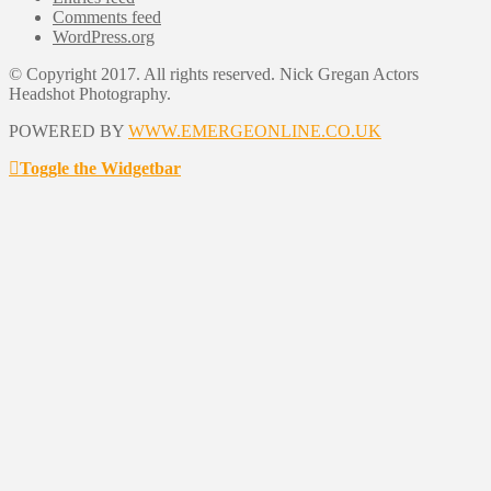
Comments feed
WordPress.org
© Copyright 2017. All rights reserved. Nick Gregan Actors
Headshot Photography.
POWERED BY
WWW.EMERGEONLINE.CO.UK
Toggle the Widgetbar