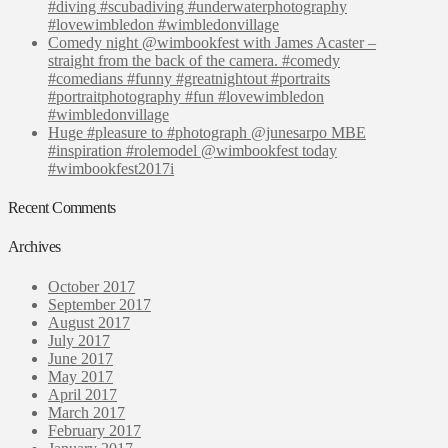
#diving #scubadiving #underwaterphotography
#lovewimbledon #wimbledonvillage
Comedy night @wimbookfest with James Acaster –
straight from the back of the camera. #comedy
#comedians #funny #greatnightout #portraits
#portraitphotography #fun #lovewimbledon
#wimbledonvillage
Huge #pleasure to #photograph @junesarpo MBE
#inspiration #rolemodel @wimbookfest today
#wimbookfest2017i
Recent Comments
Archives
October 2017
September 2017
August 2017
July 2017
June 2017
May 2017
April 2017
March 2017
February 2017