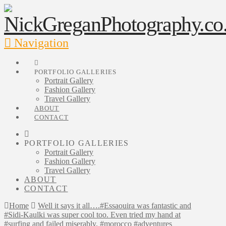
Navigation
PORTFOLIO GALLERIES
Portrait Gallery
Fashion Gallery
Travel Gallery
ABOUT
CONTACT
PORTFOLIO GALLERIES
Portrait Gallery
Fashion Gallery
Travel Gallery
ABOUT
CONTACT
Home
Well it says it all….#Essaouira was fantastic and
#Sidi-Kaulki was super cool too. Even tried my hand at
#surfing and failed miserably. #morocco #adventures