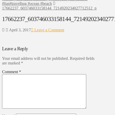
#fun#travelbug #ocean #beach
17662237_603746033158144_7214920234027712512_n
17662237_603746033158144_72149202340277
April 3, 2017
Leave a Comment
Leave a Reply
Your email address will not be published.
Required fields
are marked
*
Comment
*