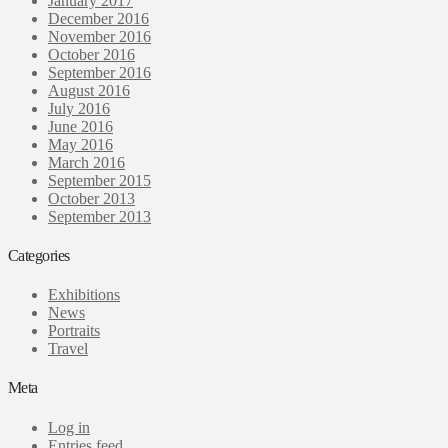
January 2017
December 2016
November 2016
October 2016
September 2016
August 2016
July 2016
June 2016
May 2016
March 2016
September 2015
October 2013
September 2013
Categories
Exhibitions
News
Portraits
Travel
Meta
Log in
Entries feed