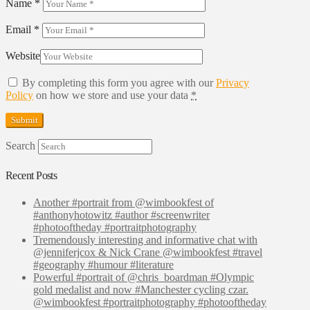
Name
*
Email
*
Website
By completing this form you agree with our
Privacy
Policy
on how we store and use your data
*
Search
Recent Posts
Another #portrait from @wimbookfest of
#anthonyhotowitz #author #screenwriter
#photooftheday #portraitphotography
Tremendously interesting and informative chat with
@jenniferjcox & Nick Crane @wimbookfest #travel
#geography #humour #literature
Powerful #portrait of @chris_boardman #Olympic
gold medalist and now #Manchester cycling czar.
@wimbookfest #portraitphotography #photooftheday