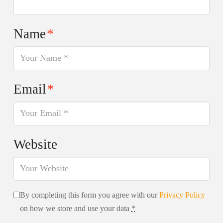
Name
*
Email
*
Website
By completing this form you agree with our
Privacy Policy
on how we store and use your data
*