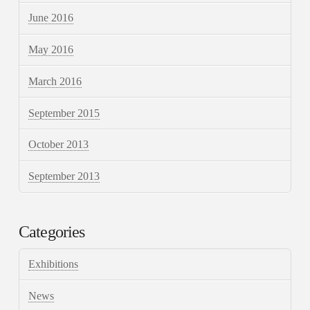
June 2016
May 2016
March 2016
September 2015
October 2013
September 2013
Categories
Exhibitions
News