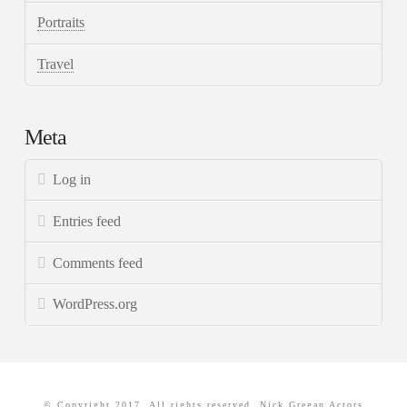
Portraits
Travel
Meta
Log in
Entries feed
Comments feed
WordPress.org
© Copyright 2017. All rights reserved. Nick Gregan Actors