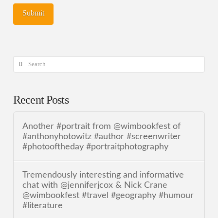
Search
Recent Posts
Another #portrait from @wimbookfest of
#anthonyhotowitz #author #screenwriter
#photooftheday #portraitphotography
Tremendously interesting and informative
chat with @jenniferjcox & Nick Crane
@wimbookfest #travel #geography #humour
#literature