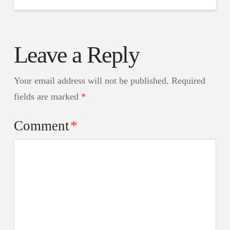
Leave a Reply
Your email address will not be published.
Required
fields are marked
*
Comment
*