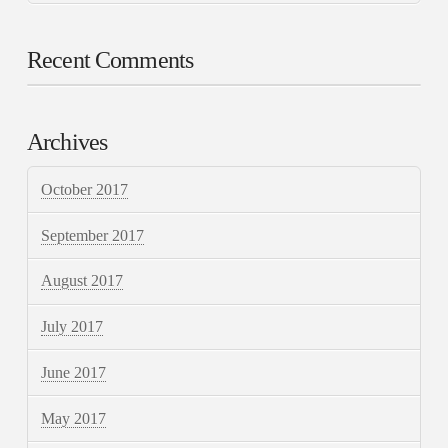
Recent Comments
Archives
October 2017
September 2017
August 2017
July 2017
June 2017
May 2017