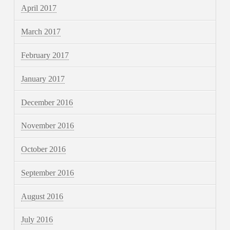
April 2017
March 2017
February 2017
January 2017
December 2016
November 2016
October 2016
September 2016
August 2016
July 2016