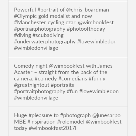
Powerful #portrait of @chris_boardman
#Olympic gold medalist and now
#Manchester cycling czar. @wimbookfest
#portraitphotography #photooftheday
#diving #scubadiving
#underwaterphotography #lovewimbledon
#wimbledonvillage
Comedy night @wimbookfest with James
Acaster – straight from the back of the
camera. #comedy #comedians #funny
#greatnightout #portraits
#portraitphotography #fun #lovewimbledon
#wimbledonvillage
Huge #pleasure to #photograph @junesarpo
MBE #inspiration #rolemodel @wimbookfest
today #wimbookfest2017i