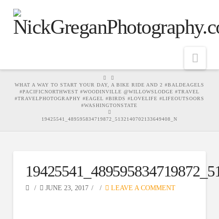
Nav
HOME
WHAT A WAY TO START YOUR DAY, A BIKE RIDE AND 2 #BALDEAGELS
#PACIFICNORTHWEST #WOODINVILLE @WILLOWSLODGE #TRAVEL
#TRAVELPHOTOGRAPHY #EAGEL #BIRDS #LOVELIFE #LIFEOUTSOORS
#WASHINGTONSTATE
19425541_489595834719872_5132140702133649408_N
19425541_489595834719872_5
JUNE 23, 2017
LEAVE A COMMENT