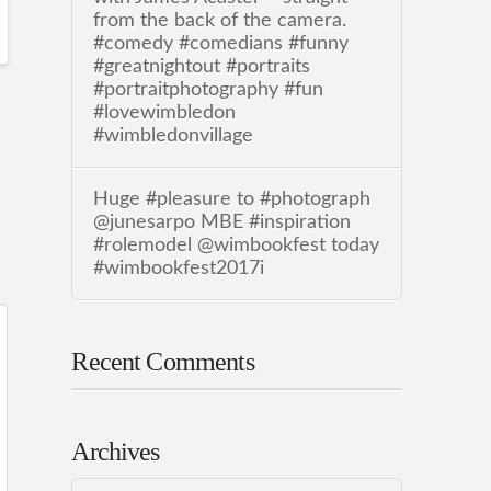
from the back of the camera.
#comedy #comedians #funny
#greatnightout #portraits
#portraitphotography #fun
#lovewimbledon
#wimbledonvillage
Huge #pleasure to #photograph
@junesarpo MBE #inspiration
#rolemodel @wimbookfest today
#wimbookfest2017i
Recent Comments
Archives