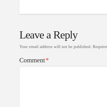
Leave a Reply
Your email address will not be published.
Require
Comment
*