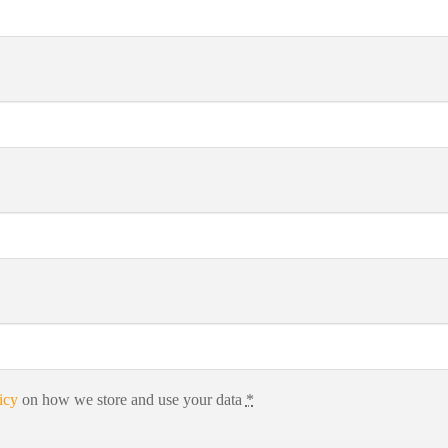
icy
on how we store and use your data
*