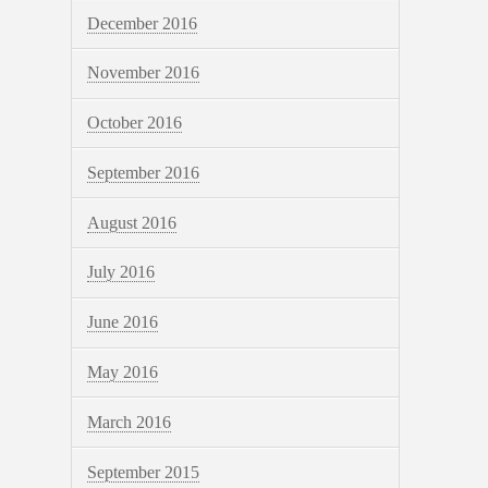
December 2016
November 2016
October 2016
September 2016
August 2016
July 2016
June 2016
May 2016
March 2016
September 2015