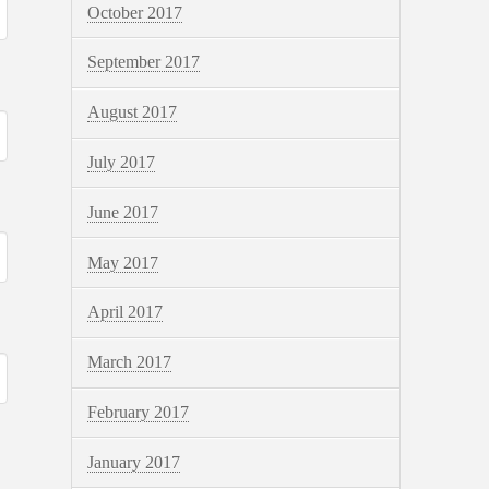
October 2017
September 2017
August 2017
July 2017
June 2017
May 2017
April 2017
March 2017
February 2017
January 2017