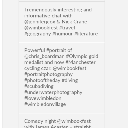
Tremendously interesting and
informative chat with
@jenniferjcox & Nick Crane
@wimbookfest #travel
#geography #humour #literature
Powerful #portrait of
@chris_boardman #Olympic gold
medalist and now #Manchester
cycling czar. @wimbookfest
#portraitphotography
#photooftheday #diving
#scubadiving
#underwaterphotography
#lovewimbledon
#wimbledonvillage
Comedy night @wimbookfest
with James Acaster – straight