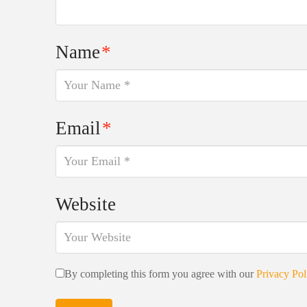
Name
*
Email
*
Website
By completing this form you agree with our
Privacy Pol