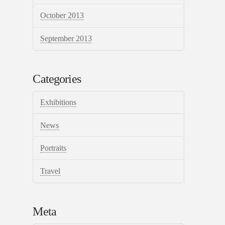
October 2013
September 2013
Categories
Exhibitions
News
Portraits
Travel
Meta