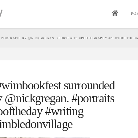
PO
PORTRAITS BY @NICKGREGAN. #PORTRAITS #PHOTOGRAPHY #PHOTOOFTHEDA
wimbookfest surrounded
by @nickgregan. #portraits
oftheday #writing
mbledonvillage