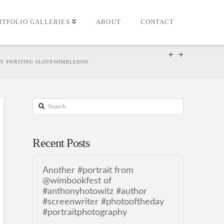
RTFOLIO GALLERIES
ABOUT
CONTACT
Y #WRITING #LOVEWIMBLEDON
Search
Recent Posts
Another #portrait from
@wimbookfest of
#anthonyhotowitz #author
#screenwriter #photooftheday
#portraitphotography