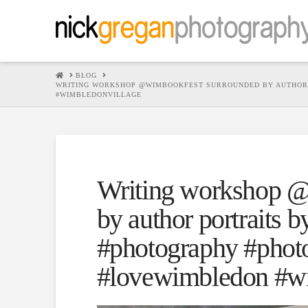
HOME
BLOG
WRITING WORKSHOP @WIMBOOKFEST SURROUNDED BY AUTHOR 
#WIMBLEDONVILLAGE
Writing workshop @
by author portraits 
#photography #photo
#lovewimbledon #wi