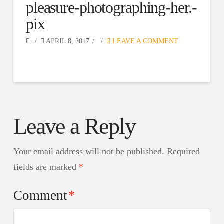
pleasure-photographing-her.-
pix
APRIL 8, 2017
LEAVE A COMMENT
Leave a Reply
Your email address will not be published.
Required
fields are marked
*
Comment
*