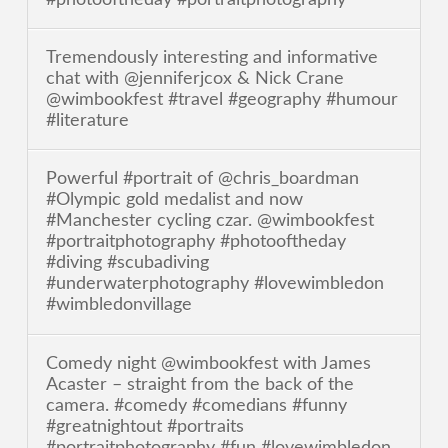
Tremendously interesting and informative
chat with @jenniferjcox & Nick Crane
@wimbookfest #travel #geography #humour
#literature
Powerful #portrait of @chris_boardman
#Olympic gold medalist and now
#Manchester cycling czar. @wimbookfest
#portraitphotography #photooftheday
#diving #scubadiving
#underwaterphotography #lovewimbledon
#wimbledonvillage
Comedy night @wimbookfest with James
Acaster – straight from the back of the
camera. #comedy #comedians #funny
#greatnightout #portraits
#portraitphotography #fun #lovewimbledon