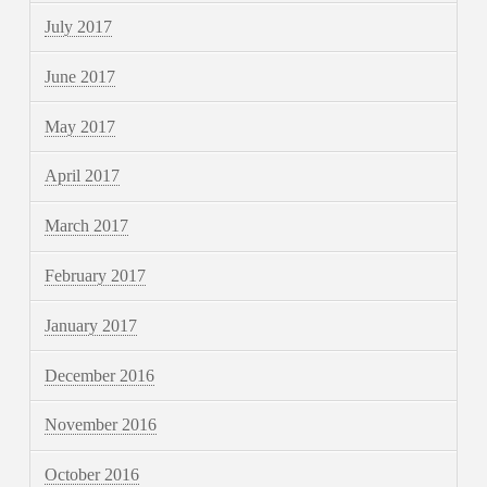
July 2017
June 2017
May 2017
April 2017
March 2017
February 2017
January 2017
December 2016
November 2016
October 2016