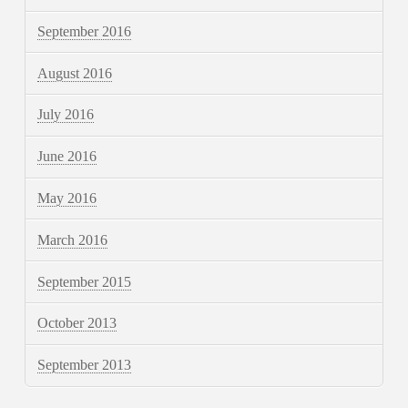
September 2016
August 2016
July 2016
June 2016
May 2016
March 2016
September 2015
October 2013
September 2013