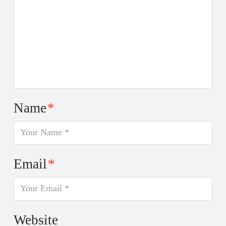
Name
*
Email
*
Website