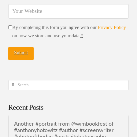
By completing this form you agree with our
Privacy Policy
on how we store and use your data
*
Search
Recent Posts
Another #portrait from @wimbookfest of
#anthonyhotowitz #author #screenwriter
#photooftheday #portraitphotography