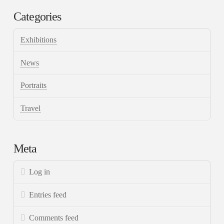
Categories
Exhibitions
News
Portraits
Travel
Meta
Log in
Entries feed
Comments feed