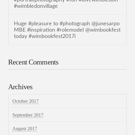
#wimbledonvillage
Huge #pleasure to #photograph @junesarpo
MBE #inspiration #rolemodel @wimbookfest
today #wimbookfest2017i
Recent Comments
Archives
October 2017
September 2017
August 2017