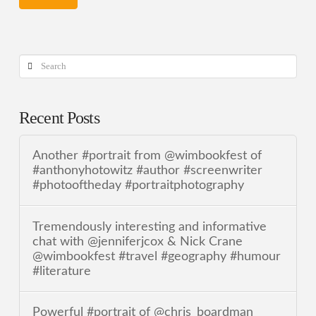
Search
Recent Posts
Another #portrait from @wimbookfest of
#anthonyhotowitz #author #screenwriter
#photooftheday #portraitphotography
Tremendously interesting and informative
chat with @jenniferjcox & Nick Crane
@wimbookfest #travel #geography #humour
#literature
Powerful #portrait of @chris_boardman