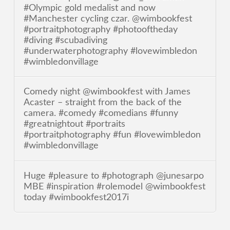
#Olympic gold medalist and now
#Manchester cycling czar. @wimbookfest
#portraitphotography #photooftheday
#diving #scubadiving
#underwaterphotography #lovewimbledon
#wimbledonvillage
Comedy night @wimbookfest with James
Acaster – straight from the back of the
camera. #comedy #comedians #funny
#greatnightout #portraits
#portraitphotography #fun #lovewimbledon
#wimbledonvillage
Huge #pleasure to #photograph @junesarpo
MBE #inspiration #rolemodel @wimbookfest
today #wimbookfest2017i