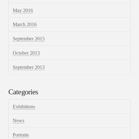
May 2016
March 2016
September 2015
October 2013
September 2013
Categories
Exhibitions
News
Portraits