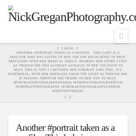
Nav
HOME
BLOG
ANOTHER #PORTRAIT TAKEN AS A PROFILE.. THIS LADY IS A
#DOCTOR WHO WAS GIVING UP HER JOB AND RELOCATING TO HELP
#REFUGEES WITH HER MEDICAL SKILLS. HEARING HER STORY I FELT
AS THOUGH SHE WAS ALOMOST #ANGELIC IN HER VOCATION TO
HELP. THIS IS WHY I CAPTURED HER PORTRAIT LIKE THIS, IT'S
EPHEMERAL, WITH HER EMERGING FROM THE LIGHT AS THOUGH SHE
IS PASSING THROUGH THE FRAME ON HER WAY TO HELP.
#PORTRAITPHOTOGRAPHYAWARDS #PORTRAITPHOTOGRAPHYUK
#PORTRAITPHOTOGRAPHY #PORTRAITPHOTOGRAPHYLONDON
#PHOTOOFTHEDAY
Another #portrait taken as a