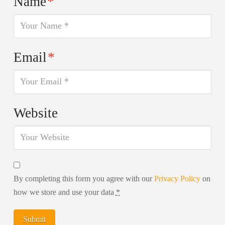
Name
*
Email
*
Website
By completing this form you agree with our
Privacy Policy
on
how we store and use your data
*