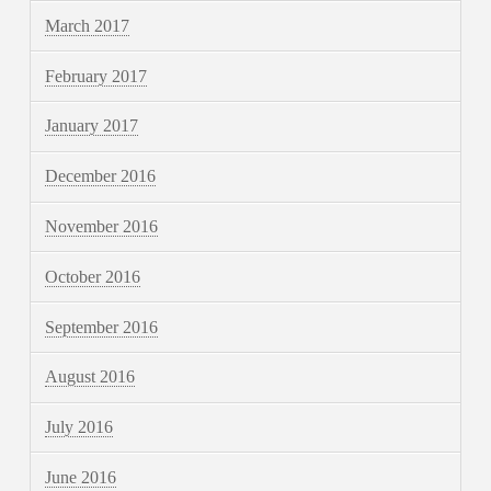
March 2017
February 2017
January 2017
December 2016
November 2016
October 2016
September 2016
August 2016
July 2016
June 2016