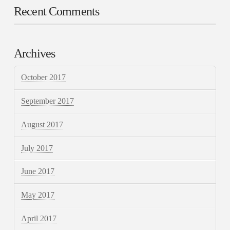
Recent Comments
Archives
October 2017
September 2017
August 2017
July 2017
June 2017
May 2017
April 2017