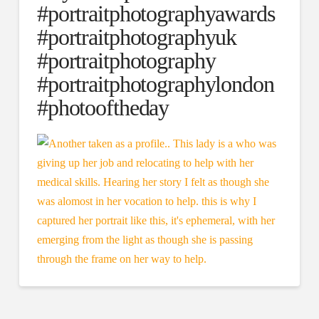
#portraitphotographyawards
#portraitphotographyuk
#portraitphotography
#portraitphotographylondon
#photooftheday