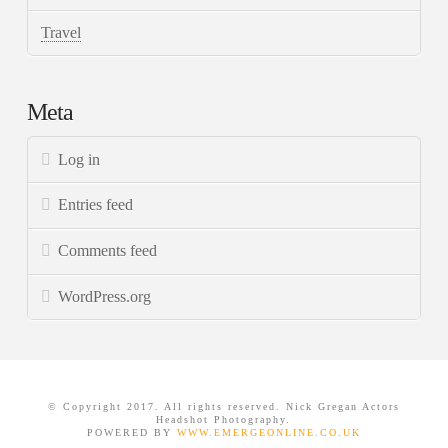
Travel
Meta
Log in
Entries feed
Comments feed
WordPress.org
© Copyright 2017. All rights reserved. Nick Gregan Actors
Headshot Photography.
POWERED BY
WWW.EMERGEONLINE.CO.UK