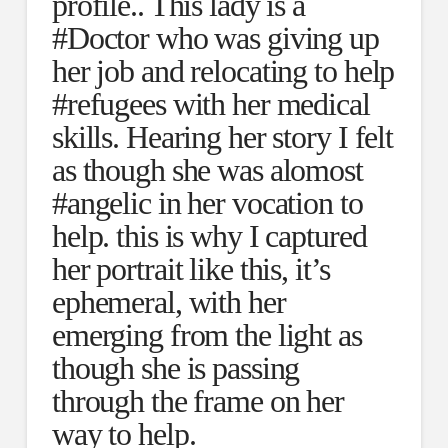
profile.. This lady is a
#Doctor who was giving up
her job and relocating to help
#refugees with her medical
skills. Hearing her story I felt
as though she was alomost
#angelic in her vocation to
help. this is why I captured
her portrait like this, it’s
ephemeral, with her
emerging from the light as
though she is passing
through the frame on her
way to help.