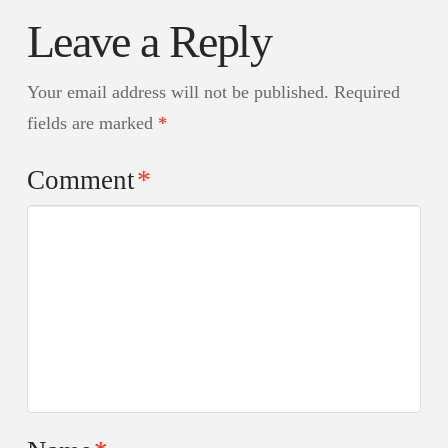
Leave a Reply
Your email address will not be published.
Required
fields are marked
*
Comment
*