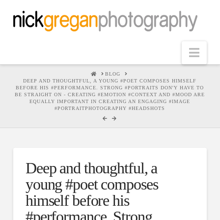
Nav
HOME
BLOG
DEEP AND THOUGHTFUL, A YOUNG #POET COMPOSES HIMSELF
BEFORE HIS #PERFORMANCE. STRONG #PORTRAITS DON'Y HAVE TO
BE STRAIGHT ON - CREATING #EMOTION #CONTEXT AND #MOOD ARE
EQUALLY IMPORTANT IN CREATING AN ENGAGING #IMAGE
#PORTRAITPHOTOGRAPHY #HEADSHOTS
Deep and thoughtful, a
young #poet composes
himself before his
#performance. Strong