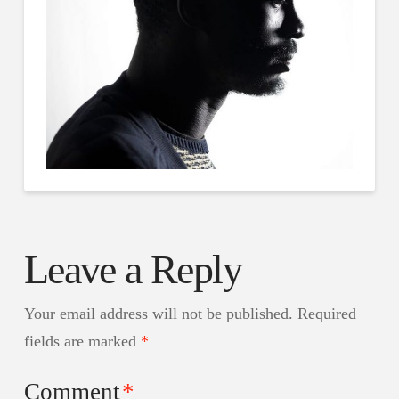
Leave a Reply
Your email address will not be published.
Required
fields are marked
*
Comment
*