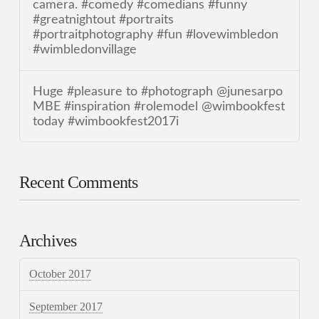
camera. #comedy #comedians #funny
#greatnightout #portraits
#portraitphotography #fun #lovewimbledon
#wimbledonvillage
Huge #pleasure to #photograph @junesarpo
MBE #inspiration #rolemodel @wimbookfest
today #wimbookfest2017i
Recent Comments
Archives
October 2017
September 2017