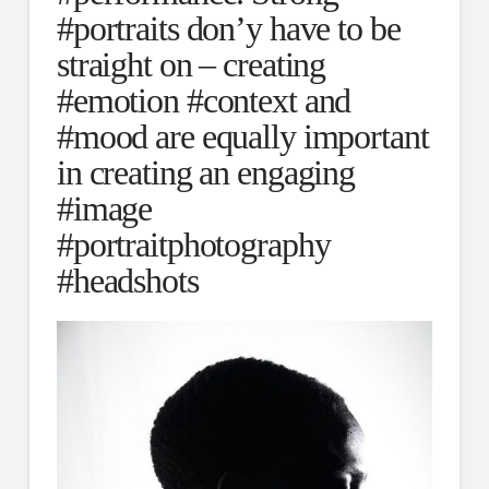
#portraits don’y have to be
straight on – creating
#emotion #context and
#mood are equally important
in creating an engaging
#image
#portraitphotography
#headshots