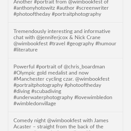
Another #portrait from @wimbookfest of
#anthonyhotowitz #author #screenwriter
#photooftheday #portraitphotography
Tremendously interesting and informative
chat with @jenniferjcox & Nick Crane
@wimbookfest #travel #geography #humour
#literature
Powerful #portrait of @chris_boardman
#Olympic gold medalist and now
#Manchester cycling czar. @wimbookfest
#portraitphotography #photooftheday
#diving #scubadiving
#underwaterphotography #lovewimbledon
#wimbledonvillage
Comedy night @wimbookfest with James
Acaster – straight from the back of the