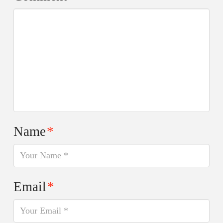
Name
*
Email
*