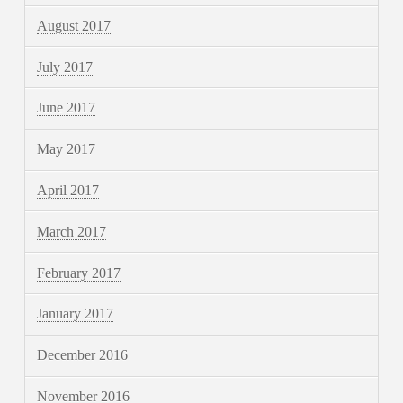
August 2017
July 2017
June 2017
May 2017
April 2017
March 2017
February 2017
January 2017
December 2016
November 2016