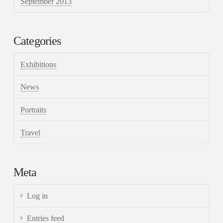
September 2013
Categories
Exhibitions
News
Portraits
Travel
Meta
Log in
Entries feed