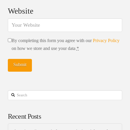
Website
By completing this form you agree with our
Privacy Policy
on how we store and use your data
*
Search
Recent Posts