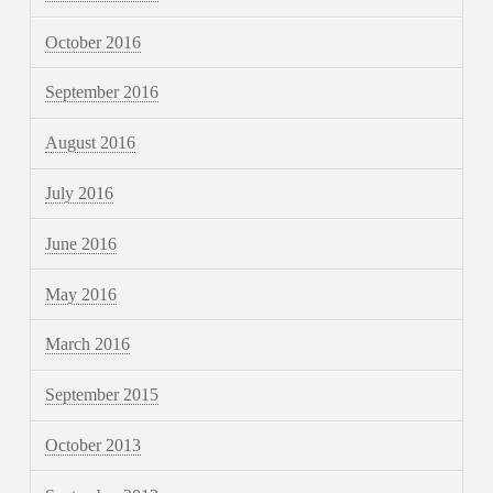
October 2016
September 2016
August 2016
July 2016
June 2016
May 2016
March 2016
September 2015
October 2013