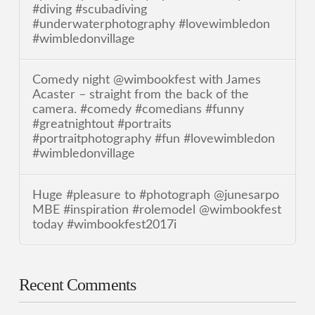
#diving #scubadiving
#underwaterphotography #lovewimbledon
#wimbledonvillage
Comedy night @wimbookfest with James
Acaster – straight from the back of the
camera. #comedy #comedians #funny
#greatnightout #portraits
#portraitphotography #fun #lovewimbledon
#wimbledonvillage
Huge #pleasure to #photograph @junesarpo
MBE #inspiration #rolemodel @wimbookfest
today #wimbookfest2017i
Recent Comments