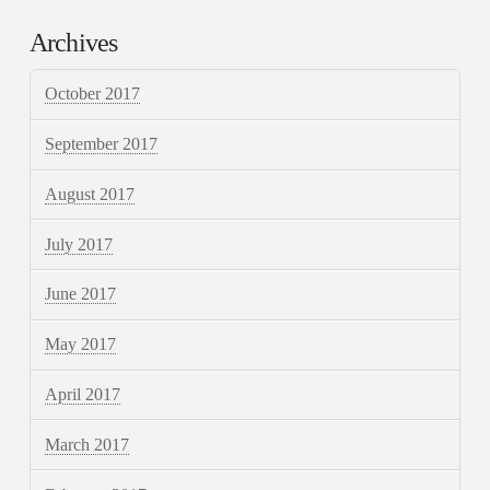
Archives
October 2017
September 2017
August 2017
July 2017
June 2017
May 2017
April 2017
March 2017