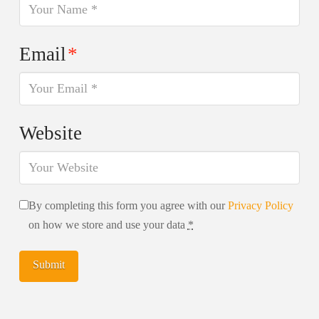
Email
*
Website
By completing this form you agree with our
Privacy Policy
on how we store and use your data
*