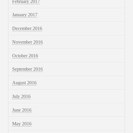
February 2017
January 2017
December 2016
November 2016
October 2016
September 2016
August 2016
July 2016
June 2016
May 2016