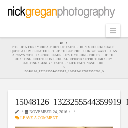
Nav
HOME
BTS OF A FUNKY #HEADSHOT OF #ACTOR DON MCCORKINDALE.
QUITE A COMPLICATED SET UP TO GET THE LOOK WE WANTED. AS
ALWAYS WITH #ACTORSHEADSHOTS CATCHING THE EYE OF THE
#CASTINGDIRECTOR IS CRUCIAL. #PORTRAITPHOTOGRAPHY
#ACTINGAGENCYS #ACTORSLIFE #ACTINGSCHOOL
15048126_1323255544359919_1969154127673950208_N
15048126_1323255544359919_
NOVEMBER 24, 2016
LEAVE A COMMENT