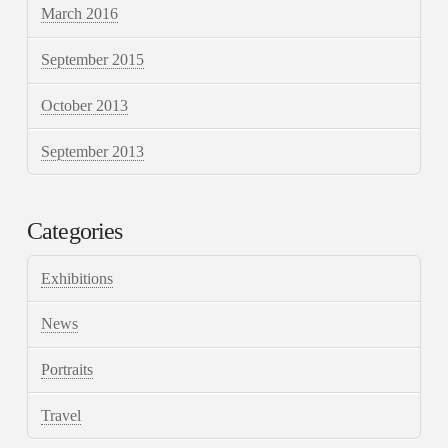
March 2016
September 2015
October 2013
September 2013
Categories
Exhibitions
News
Portraits
Travel