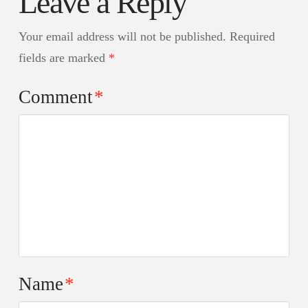
Leave a Reply
Your email address will not be published.
Required
fields are marked
*
Comment
*
Name
*