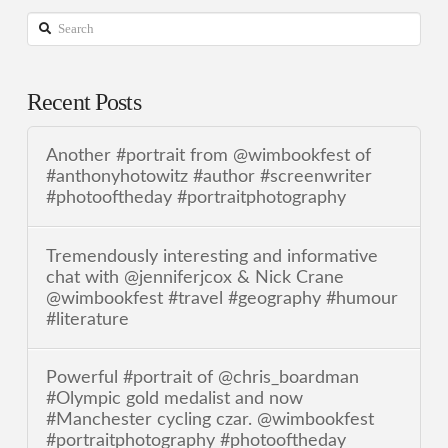
Search
Recent Posts
Another #portrait from @wimbookfest of
#anthonyhotowitz #author #screenwriter
#photooftheday #portraitphotography
Tremendously interesting and informative
chat with @jenniferjcox & Nick Crane
@wimbookfest #travel #geography #humour
#literature
Powerful #portrait of @chris_boardman
#Olympic gold medalist and now
#Manchester cycling czar. @wimbookfest
#portraitphotography #photooftheday