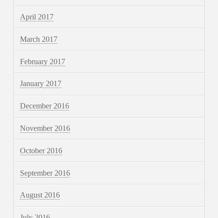
April 2017
March 2017
February 2017
January 2017
December 2016
November 2016
October 2016
September 2016
August 2016
July 2016