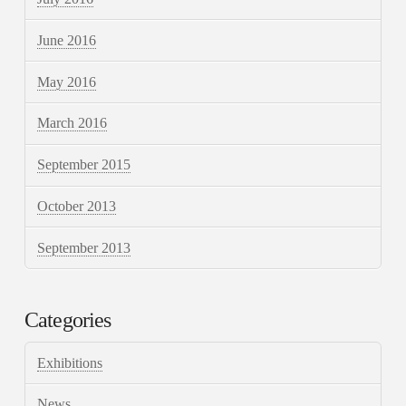
June 2016
May 2016
March 2016
September 2015
October 2013
September 2013
Categories
Exhibitions
News