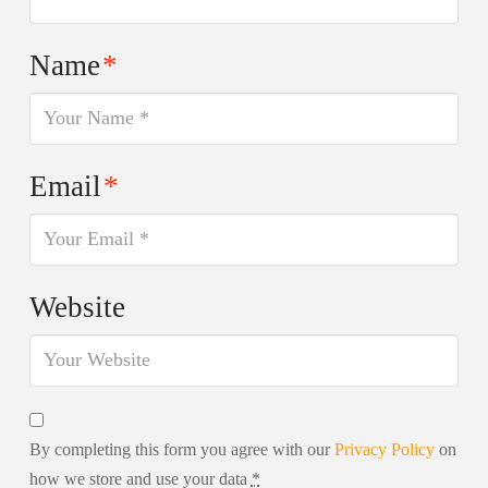
Name
*
Email
*
Website
By completing this form you agree with our
Privacy Policy
on
how we store and use your data
*