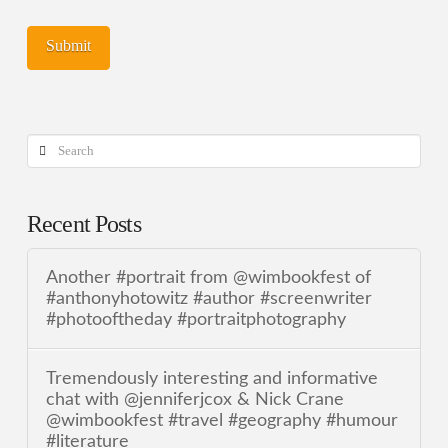
Search
Recent Posts
Another #portrait from @wimbookfest of
#anthonyhotowitz #author #screenwriter
#photooftheday #portraitphotography
Tremendously interesting and informative
chat with @jenniferjcox & Nick Crane
@wimbookfest #travel #geography #humour
#literature