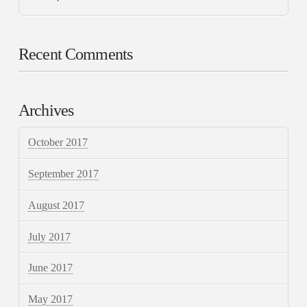
Recent Comments
Archives
October 2017
September 2017
August 2017
July 2017
June 2017
May 2017