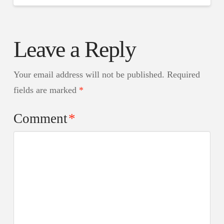
Leave a Reply
Your email address will not be published.
Required
fields are marked
*
Comment
*