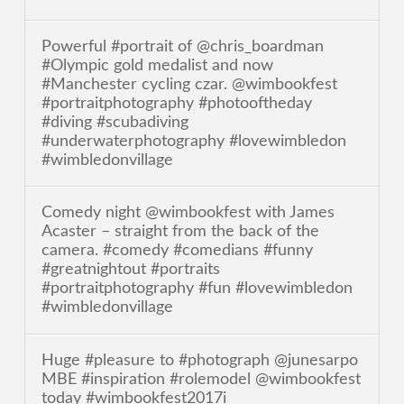
Powerful #portrait of @chris_boardman
#Olympic gold medalist and now
#Manchester cycling czar. @wimbookfest
#portraitphotography #photooftheday
#diving #scubadiving
#underwaterphotography #lovewimbledon
#wimbledonvillage
Comedy night @wimbookfest with James
Acaster – straight from the back of the
camera. #comedy #comedians #funny
#greatnightout #portraits
#portraitphotography #fun #lovewimbledon
#wimbledonvillage
Huge #pleasure to #photograph @junesarpo
MBE #inspiration #rolemodel @wimbookfest
today #wimbookfest2017i