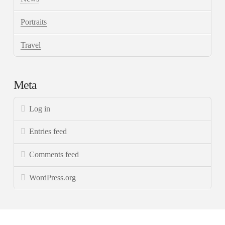
Portraits
Travel
Meta
Log in
Entries feed
Comments feed
WordPress.org