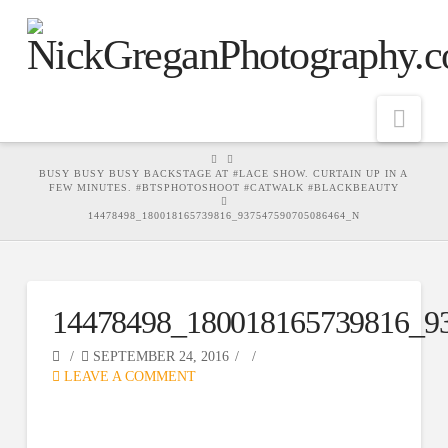
Nav
HOME
BUSY BUSY BUSY BACKSTAGE AT #LACE SHOW. CURTAIN UP IN A
FEW MINUTES. #BTSPHOTOSHOOT #CATWALK #BLACKBEAUTY
14478498_180018165739816_937547590705086464_N
14478498_180018165739816_9
SEPTEMBER 24, 2016
LEAVE A COMMENT