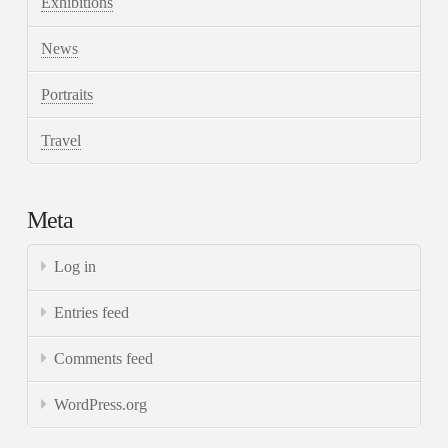
Exhibitions
News
Portraits
Travel
Meta
Log in
Entries feed
Comments feed
WordPress.org