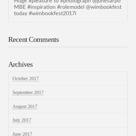
Huge #pleasure to #photograph @junesarpo
MBE #inspiration #rolemodel @wimbookfest
today #wimbookfest2017i
Recent Comments
Archives
October 2017
September 2017
August 2017
July 2017
June 2017