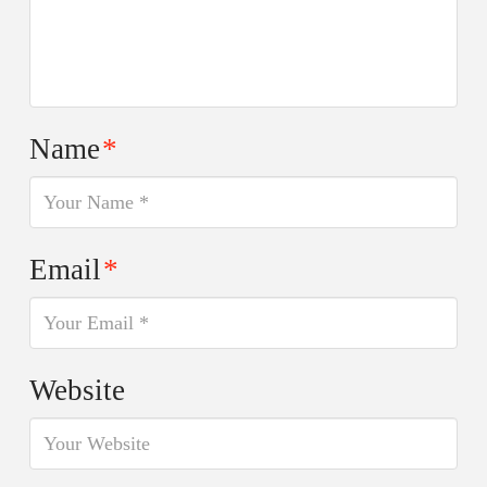
Name
*
Email
*
Website