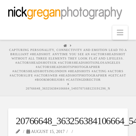
Nav
HOME
CAPTURING PERSONALITY, CONNECTIVITY AND EMOTION LEAD TO A
BRILLIANT #HEADSHOT. ANYTIME YOU SEE AN #ACTORSHEADSHOT
WITHOUT ALL THREE ELEMENTS THEY LOOK FLAT AND LIFELESS.
#ACTORSHEADSHOTSUK #ACTORSHEADSHOTSINLOSANGELES
#ACTORSHEADSHOTSPHOTOGRAPHER
#ACTORSHEADSHOTSINLONDON #HEADSHOTS #ACTING #ACTORS
#ACTORSLIFE #ACTORSWEB #HEADSHOTPHOTOGRAPHER #GETCAST
#BOOKMOREJOBS #CASTINGDIRECTOR
20766648_363256384106664_5493707168123191296_N
20766648_363256384106664_5
AUGUST 15, 2017