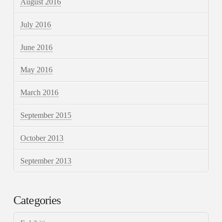
August 2016
July 2016
June 2016
May 2016
March 2016
September 2015
October 2013
September 2013
Categories