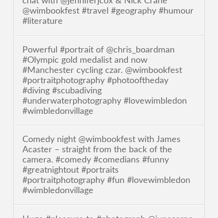
chat with @jenniferjcox & Nick Crane
@wimbookfest #travel #geography #humour
#literature
Powerful #portrait of @chris_boardman
#Olympic gold medalist and now
#Manchester cycling czar. @wimbookfest
#portraitphotography #photooftheday
#diving #scubadiving
#underwaterphotography #lovewimbledon
#wimbledonvillage
Comedy night @wimbookfest with James
Acaster – straight from the back of the
camera. #comedy #comedians #funny
#greatnightout #portraits
#portraitphotography #fun #lovewimbledon
#wimbledonvillage