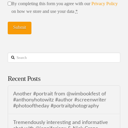
By completing this form you agree with our
Privacy Policy
on how we store and use your data
*
Search
Recent Posts
Another #portrait from @wimbookfest of
#anthonyhotowitz #author #screenwriter
#photooftheday #portraitphotography
Tremendously interesting and informative