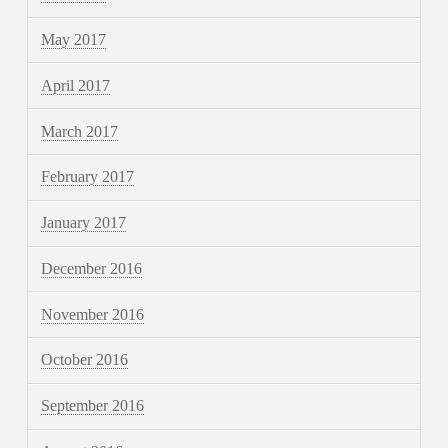
May 2017
April 2017
March 2017
February 2017
January 2017
December 2016
November 2016
October 2016
September 2016