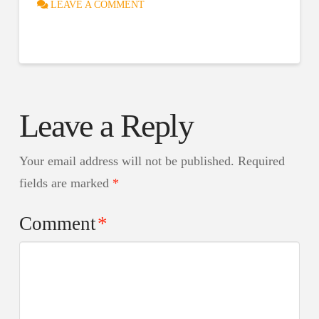
LEAVE A COMMENT
Leave a Reply
Your email address will not be published.
Required
fields are marked
*
Comment
*