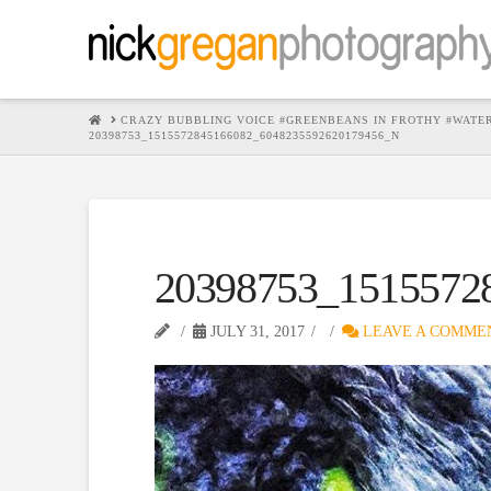
HOME
CRAZY BUBBLING VOICE #GREENBEANS IN FROTHY #WATE
20398753_1515572845166082_6048235592620179456_N
20398753_1515572
JULY 31, 2017
LEAVE A COMME