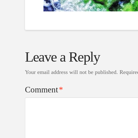
Leave a Reply
Your email address will not be published.
Require
Comment
*