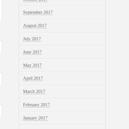
September 2017
August 2017
July 2017
June 2017
May 2017
April 2017
March 2017
February 2017
January 2017