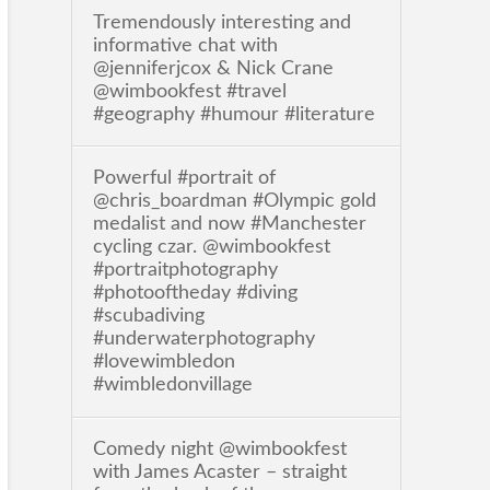
Tremendously interesting and
informative chat with
@jenniferjcox & Nick Crane
@wimbookfest #travel
#geography #humour #literature
Powerful #portrait of
@chris_boardman #Olympic gold
medalist and now #Manchester
cycling czar. @wimbookfest
#portraitphotography
#photooftheday #diving
#scubadiving
#underwaterphotography
#lovewimbledon
#wimbledonvillage
Comedy night @wimbookfest
with James Acaster – straight