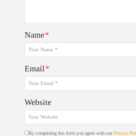
Name
*
Email
*
Website
By completing this form you agree with our
Privacy Pol