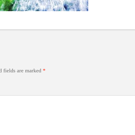
d fields are marked
*