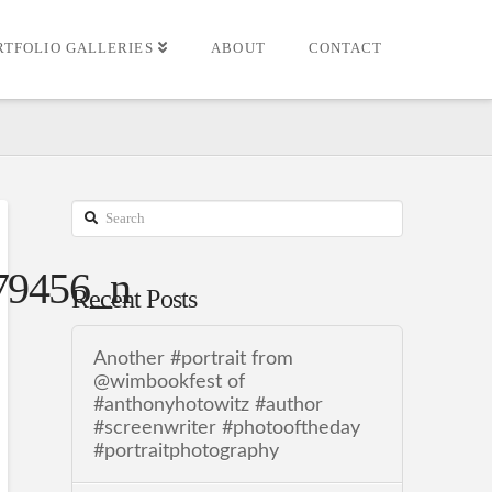
RTFOLIO GALLERIES
ABOUT
CONTACT
Search
79456_n
Recent Posts
Another #portrait from
@wimbookfest of
#anthonyhotowitz #author
#screenwriter #photooftheday
#portraitphotography