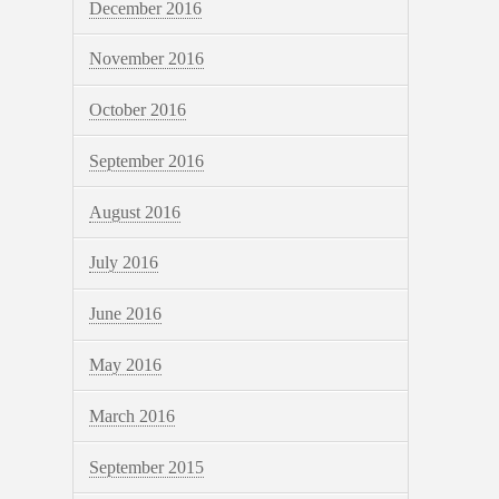
December 2016
November 2016
October 2016
September 2016
August 2016
July 2016
June 2016
May 2016
March 2016
September 2015