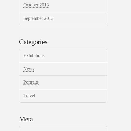
October 2013
September 2013
Categories
Exhibitions
News
Portraits
Travel
Meta