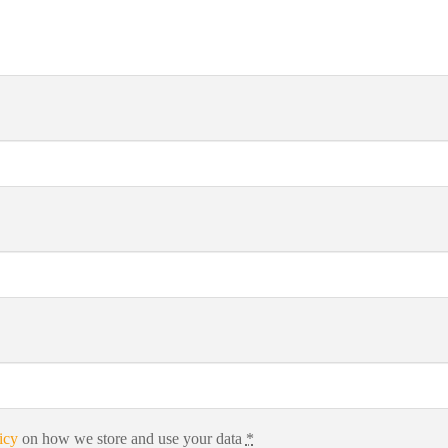
icy
on how we store and use your data
*