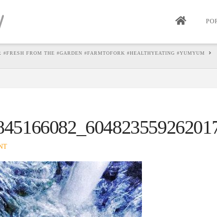
PO
R #FRESH FROM THE #GARDEN #FARMTOFORK #HEALTHYEATING #YUMYUM
845166082_60482355926201
NT