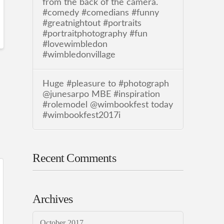
from the back of the camera.
#comedy #comedians #funny
#greatnightout #portraits
#portraitphotography #fun
#lovewimbledon
#wimbledonvillage
Huge #pleasure to #photograph
@junesarpo MBE #inspiration
#rolemodel @wimbookfest today
#wimbookfest2017i
Recent Comments
Archives
October 2017