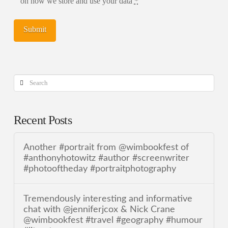
on how we store and use your data
*
Search
Recent Posts
Another #portrait from @wimbookfest of
#anthonyhotowitz #author #screenwriter
#photooftheday #portraitphotography
Tremendously interesting and informative
chat with @jenniferjcox & Nick Crane
@wimbookfest #travel #geography #humour