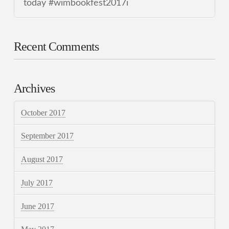
today #wimbookfest2017i
Recent Comments
Archives
October 2017
September 2017
August 2017
July 2017
June 2017