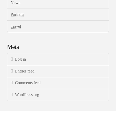
News
Portraits
Travel
Meta
Log in
Entries feed
Comments feed
WordPress.org