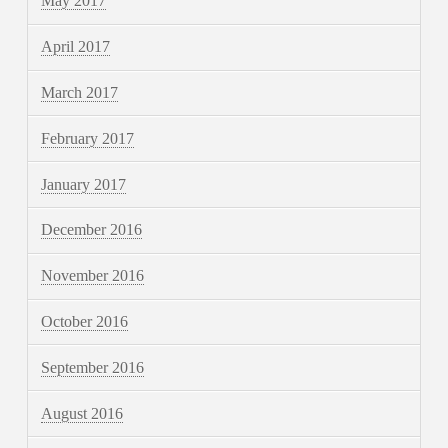
May 2017
April 2017
March 2017
February 2017
January 2017
December 2016
November 2016
October 2016
September 2016
August 2016