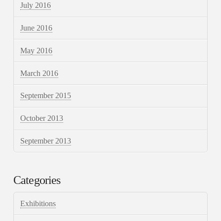
July 2016
June 2016
May 2016
March 2016
September 2015
October 2013
September 2013
Categories
Exhibitions