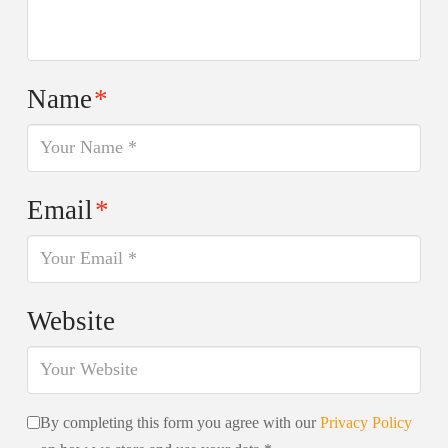
Name
*
Email
*
Website
By completing this form you agree with our
Privacy Policy