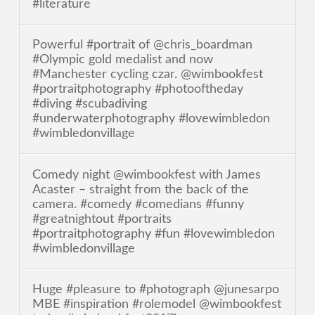
#literature
Powerful #portrait of @chris_boardman
#Olympic gold medalist and now
#Manchester cycling czar. @wimbookfest
#portraitphotography #photooftheday
#diving #scubadiving
#underwaterphotography #lovewimbledon
#wimbledonvillage
Comedy night @wimbookfest with James
Acaster – straight from the back of the
camera. #comedy #comedians #funny
#greatnightout #portraits
#portraitphotography #fun #lovewimbledon
#wimbledonvillage
Huge #pleasure to #photograph @junesarpo
MBE #inspiration #rolemodel @wimbookfest