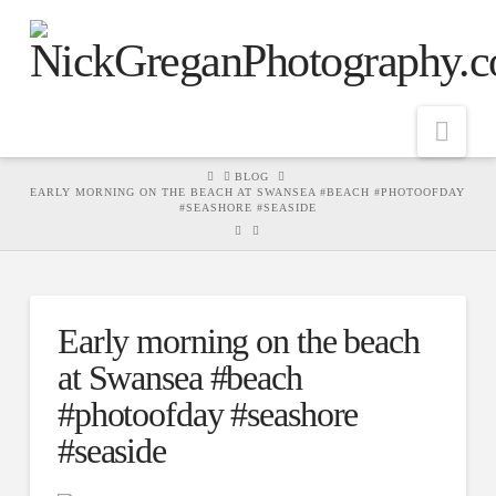
Nav
HOME
BLOG
EARLY MORNING ON THE BEACH AT SWANSEA #BEACH #PHOTOOFDAY
#SEASHORE #SEASIDE
Early morning on the beach
at Swansea #beach
#photoofday #seashore
#seaside