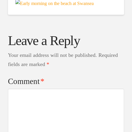
Leave a Reply
Your email address will not be published.
Required
fields are marked
*
Comment
*