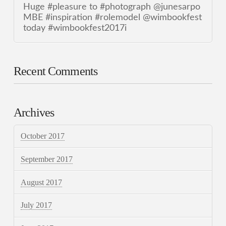
Huge #pleasure to #photograph @junesarpo
MBE #inspiration #rolemodel @wimbookfest
today #wimbookfest2017i
Recent Comments
Archives
October 2017
September 2017
August 2017
July 2017