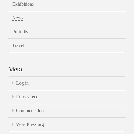
Exhibitions
News
Portraits
Travel
Meta
Log in
Entries feed
Comments feed
WordPress.org