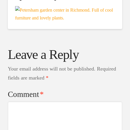
Leave a Reply
Your email address will not be published.
Required
fields are marked
*
Comment
*