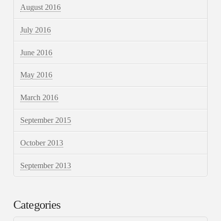
August 2016
July 2016
June 2016
May 2016
March 2016
September 2015
October 2013
September 2013
Categories