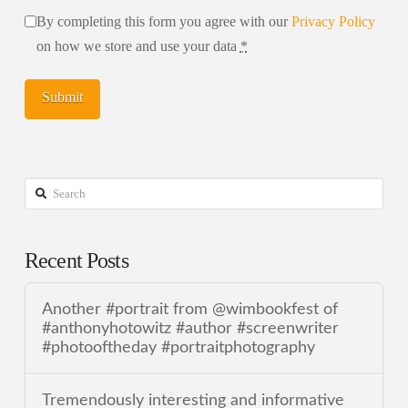
By completing this form you agree with our
Privacy Policy
on how we store and use your data
*
Search
Recent Posts
Another #portrait from @wimbookfest of
#anthonyhotowitz #author #screenwriter
#photooftheday #portraitphotography
Tremendously interesting and informative