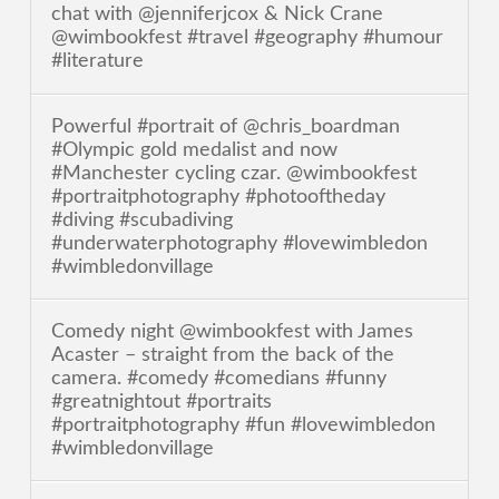
chat with @jenniferjcox & Nick Crane
@wimbookfest #travel #geography #humour
#literature
Powerful #portrait of @chris_boardman
#Olympic gold medalist and now
#Manchester cycling czar. @wimbookfest
#portraitphotography #photooftheday
#diving #scubadiving
#underwaterphotography #lovewimbledon
#wimbledonvillage
Comedy night @wimbookfest with James
Acaster – straight from the back of the
camera. #comedy #comedians #funny
#greatnightout #portraits
#portraitphotography #fun #lovewimbledon
#wimbledonvillage