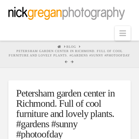
Nav
HOME
BLOG
PETERSHAM GARDEN CENTER IN RICHMOND. FULL OF COOL
FURNITURE AND LOVELY PLANTS. #GARDENS #SUNNY #PHOTOOFDAY
Petersham garden center in
Richmond. Full of cool
furniture and lovely plants.
#gardens #sunny
#photoofday