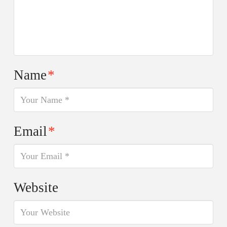
Name
*
Email
*
Website