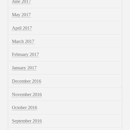
June 2017
May 2017
April 2017
March 2017
February 2017
January 2017
December 2016
November 2016
October 2016
September 2016