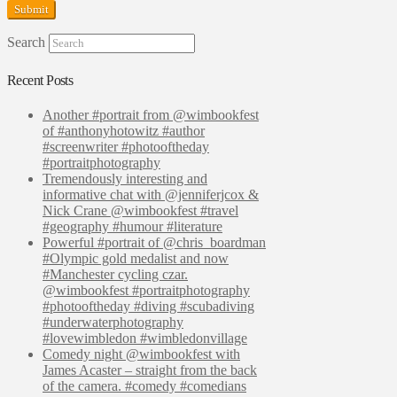
Search
Recent Posts
Another #portrait from @wimbookfest
of #anthonyhotowitz #author
#screenwriter #photooftheday
#portraitphotography
Tremendously interesting and
informative chat with @jenniferjcox &
Nick Crane @wimbookfest #travel
#geography #humour #literature
Powerful #portrait of @chris_boardman
#Olympic gold medalist and now
#Manchester cycling czar.
@wimbookfest #portraitphotography
#photooftheday #diving #scubadiving
#underwaterphotography
#lovewimbledon #wimbledonvillage
Comedy night @wimbookfest with
James Acaster – straight from the back
of the camera. #comedy #comedians