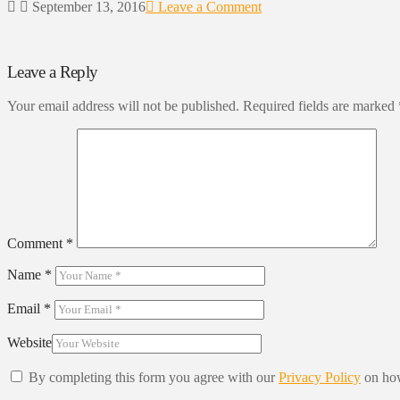
September 13, 2016
Leave a Comment
Leave a Reply
Your email address will not be published.
Required fields are marked
Comment
*
Name
*
Email
*
Website
By completing this form you agree with our
Privacy Policy
on how