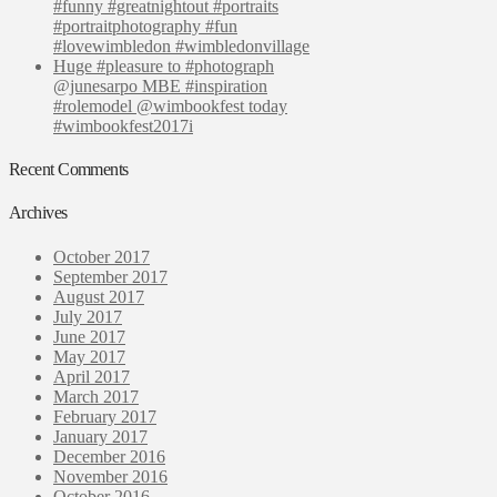
#funny #greatnightout #portraits
#portraitphotography #fun
#lovewimbledon #wimbledonvillage
Huge #pleasure to #photograph
@junesarpo MBE #inspiration
#rolemodel @wimbookfest today
#wimbookfest2017i
Recent Comments
Archives
October 2017
September 2017
August 2017
July 2017
June 2017
May 2017
April 2017
March 2017
February 2017
January 2017
December 2016
November 2016
October 2016