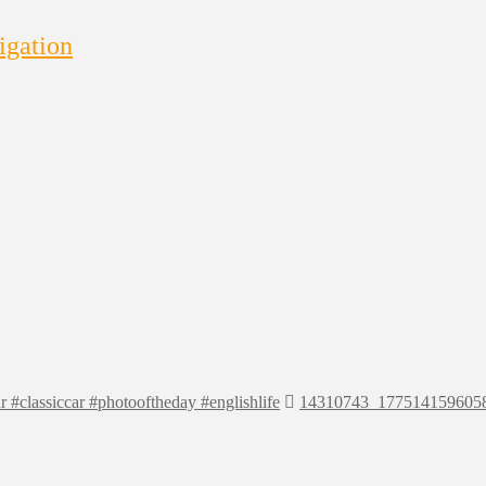
igation
r #classiccar #photooftheday #englishlife
14310743_177514159605