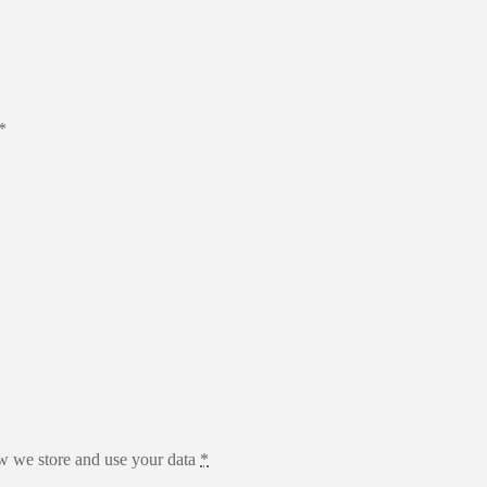
*
 we store and use your data
*