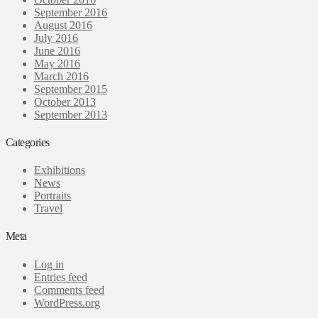
September 2016
August 2016
July 2016
June 2016
May 2016
March 2016
September 2015
October 2013
September 2013
Categories
Exhibitions
News
Portraits
Travel
Meta
Log in
Entries feed
Comments feed
WordPress.org