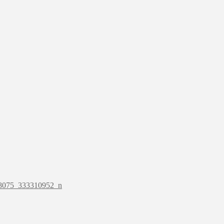
8075_333310952_n