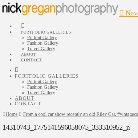
Nav
PORTFOLIO GALLERIES
Portrait Gallery
Fashion Gallery
Travel Gallery
ABOUT
CONTACT
PORTFOLIO GALLERIES
Portrait Gallery
Fashion Gallery
Travel Gallery
ABOUT
CONTACT
Home
From a cool car show recently an old Riley Car. #vintageca
14310743_1775141596058075_333310952_n