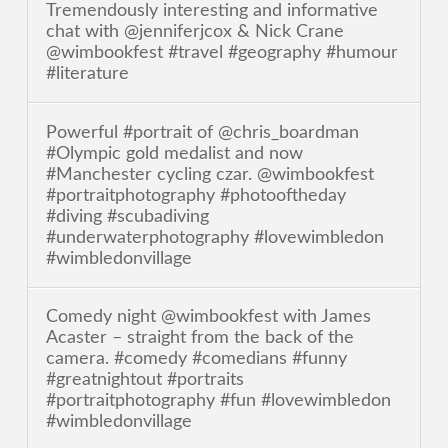
Tremendously interesting and informative
chat with @jenniferjcox & Nick Crane
@wimbookfest #travel #geography #humour
#literature
Powerful #portrait of @chris_boardman
#Olympic gold medalist and now
#Manchester cycling czar. @wimbookfest
#portraitphotography #photooftheday
#diving #scubadiving
#underwaterphotography #lovewimbledon
#wimbledonvillage
Comedy night @wimbookfest with James
Acaster – straight from the back of the
camera. #comedy #comedians #funny
#greatnightout #portraits
#portraitphotography #fun #lovewimbledon
#wimbledonvillage