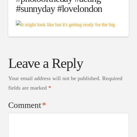
#sunnyday #lovelondon
Leave a Reply
Your email address will not be published.
Required
fields are marked
*
Comment
*