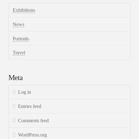
Exhibitions
News
Portraits
Travel
Meta
Log in
Entries feed
Comments feed
WordPress.org