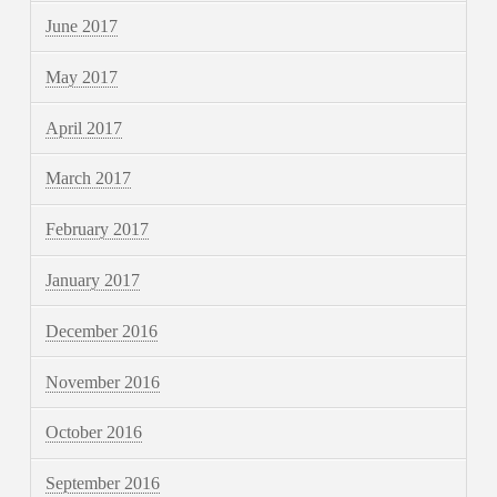
June 2017
May 2017
April 2017
March 2017
February 2017
January 2017
December 2016
November 2016
October 2016
September 2016