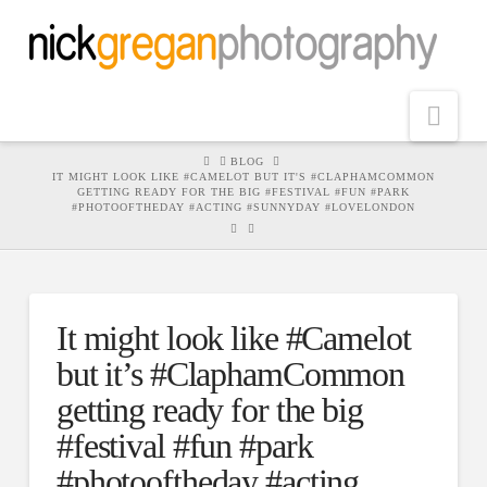
Nav
HOME
BLOG
IT MIGHT LOOK LIKE #CAMELOT BUT IT'S #CLAPHAMCOMMON
GETTING READY FOR THE BIG #FESTIVAL #FUN #PARK
#PHOTOOFTHEDAY #ACTING #SUNNYDAY #LOVELONDON
It might look like #Camelot
but it’s #ClaphamCommon
getting ready for the big
#festival #fun #park
#photooftheday #acting