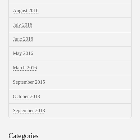
August 2016
July 2016
June 2016
May 2016
March 2016
September 2015
October 2013
September 2013
Categories