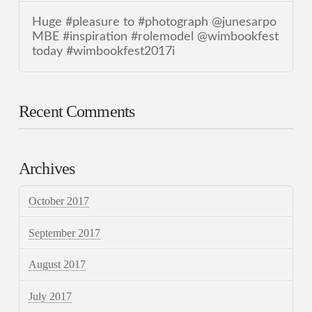
Huge #pleasure to #photograph @junesarpo
MBE #inspiration #rolemodel @wimbookfest
today #wimbookfest2017i
Recent Comments
Archives
October 2017
September 2017
August 2017
July 2017