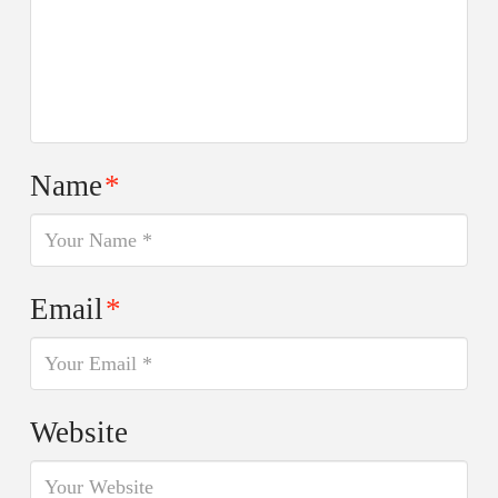
Name
*
Email
*
Website