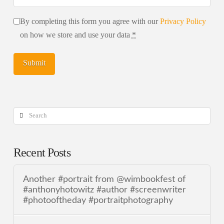
By completing this form you agree with our
Privacy Policy
on how we store and use your data
*
Search
Recent Posts
Another #portrait from @wimbookfest of
#anthonyhotowitz #author #screenwriter
#photooftheday #portraitphotography