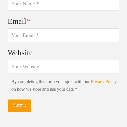
Email
*
Website
By completing this form you agree with our
Privacy Policy
on how we store and use your data
*