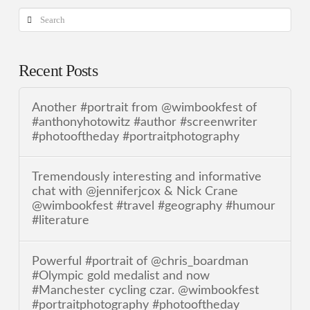
Search
Recent Posts
Another #portrait from @wimbookfest of
#anthonyhotowitz #author #screenwriter
#photooftheday #portraitphotography
Tremendously interesting and informative
chat with @jenniferjcox & Nick Crane
@wimbookfest #travel #geography #humour
#literature
Powerful #portrait of @chris_boardman
#Olympic gold medalist and now
#Manchester cycling czar. @wimbookfest
#portraitphotography #photooftheday