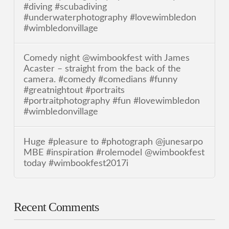
#diving #scubadiving
#underwaterphotography #lovewimbledon
#wimbledonvillage
Comedy night @wimbookfest with James
Acaster – straight from the back of the
camera. #comedy #comedians #funny
#greatnightout #portraits
#portraitphotography #fun #lovewimbledon
#wimbledonvillage
Huge #pleasure to #photograph @junesarpo
MBE #inspiration #rolemodel @wimbookfest
today #wimbookfest2017i
Recent Comments