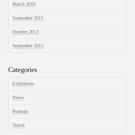
March 2016
September 2015
October 2013
September 2013
Categories
Exhibitions
News
Portraits
Travel