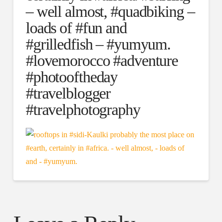
– well almost, #quadbiking –
loads of #fun and
#grilledfish – #yumyum.
#lovemorocco #adventure
#photooftheday
#travelblogger
#travelphotography