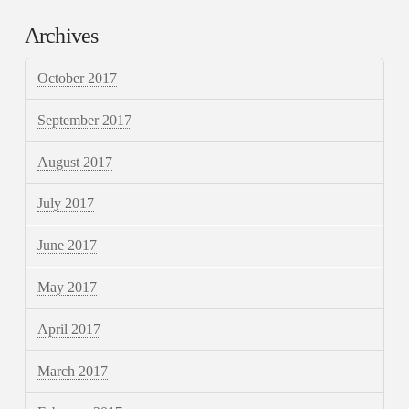
Archives
October 2017
September 2017
August 2017
July 2017
June 2017
May 2017
April 2017
March 2017