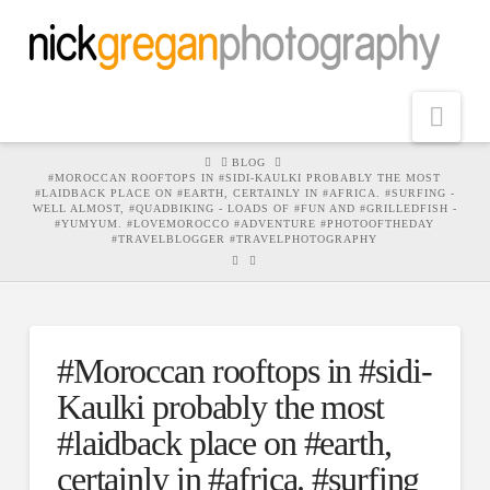
Nav
HOME
BLOG
#MOROCCAN ROOFTOPS IN #SIDI-KAULKI PROBABLY THE MOST
#LAIDBACK PLACE ON #EARTH, CERTAINLY IN #AFRICA. #SURFING -
WELL ALMOST, #QUADBIKING - LOADS OF #FUN AND #GRILLEDFISH -
#YUMYUM. #LOVEMOROCCO #ADVENTURE #PHOTOOFTHEDAY
#TRAVELBLOGGER #TRAVELPHOTOGRAPHY
#Moroccan rooftops in #sidi-
Kaulki probably the most
#laidback place on #earth,
certainly in #africa. #surfing