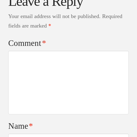
Leave a Reply
Your email address will not be published.
Required
fields are marked
*
Comment
*
Name
*