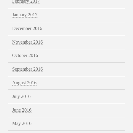
February 2017
January 2017
December 2016
November 2016
October 2016
September 2016
August 2016
July 2016
June 2016
May 2016