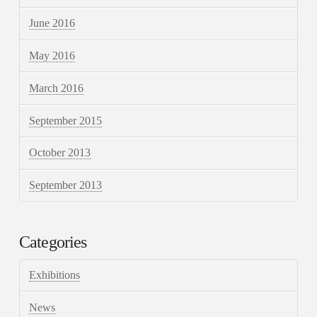
June 2016
May 2016
March 2016
September 2015
October 2013
September 2013
Categories
Exhibitions
News