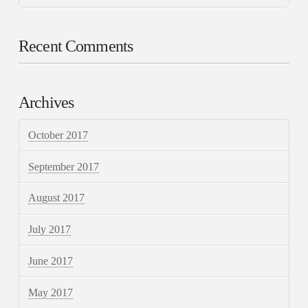
Recent Comments
Archives
October 2017
September 2017
August 2017
July 2017
June 2017
May 2017