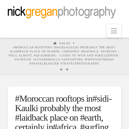
Nav
HOME
BLOG
#MOROCCAN ROOFTOPS IN#SIDI-KAULKI PROBABLY THE MOST
#LAIDBACK PLACE ON #EARTH, CERTAINLY IN#AFRICA. #SURFING -
WELL ALMOST, #QUADBIKING - LOADS OF #FUN AND #GRILLEDFISH -
#YUMYUM. #LOVEMOROCCO #ADVENTURE #PHOTOOFTHEDAY
#TRAVELBLOGGER #TRAVELPHOTOGRAPHY
#Moroccan rooftops in#sidi-
Kaulki probably the most
#laidback place on #earth,
certainly in#africa. #surfing