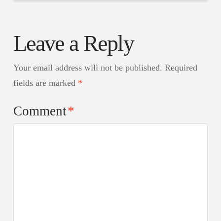
Leave a Reply
Your email address will not be published.
Required
fields are marked
*
Comment
*