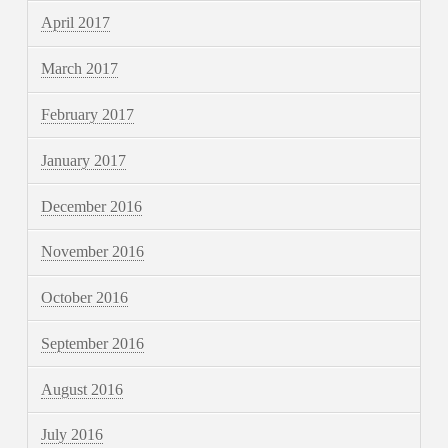
April 2017
March 2017
February 2017
January 2017
December 2016
November 2016
October 2016
September 2016
August 2016
July 2016