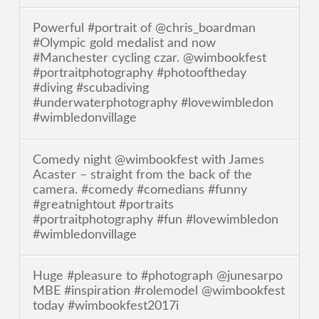
Powerful #portrait of @chris_boardman
#Olympic gold medalist and now
#Manchester cycling czar. @wimbookfest
#portraitphotography #photooftheday
#diving #scubadiving
#underwaterphotography #lovewimbledon
#wimbledonvillage
Comedy night @wimbookfest with James
Acaster – straight from the back of the
camera. #comedy #comedians #funny
#greatnightout #portraits
#portraitphotography #fun #lovewimbledon
#wimbledonvillage
Huge #pleasure to #photograph @junesarpo
MBE #inspiration #rolemodel @wimbookfest
today #wimbookfest2017i