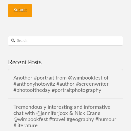
Search
Recent Posts
Another #portrait from @wimbookfest of
#anthonyhotowitz #author #screenwriter
#photooftheday #portraitphotography
Tremendously interesting and informative
chat with @jenniferjcox & Nick Crane
@wimbookfest #travel #geography #humour
#literature