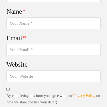
Name
*
Email
*
Website
By completing this form you agree with our
Privacy Policy
on
how we store and use your data
*