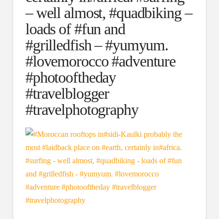
– well almost, #quadbiking –
loads of #fun and
#grilledfish – #yumyum.
#lovemorocco #adventure
#photooftheday
#travelblogger
#travelphotography