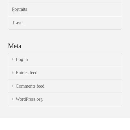
Portraits
Travel
Meta
Log in
Entries feed
Comments feed
WordPress.org