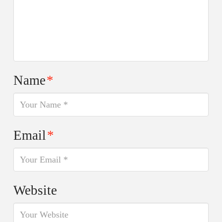
Name
*
Email
*
Website