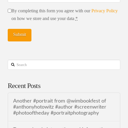
By completing this form you agree with our
Privacy Policy
on how we store and use your data
*
Search
Recent Posts
Another #portrait from @wimbookfest of
#anthonyhotowitz #author #screenwriter
#photooftheday #portraitphotography