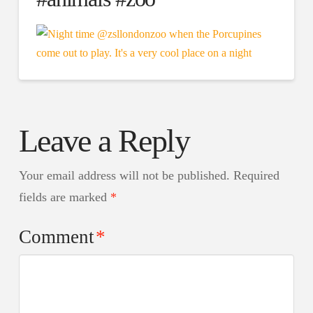
Leave a Reply
Your email address will not be published.
Required
fields are marked
*
Comment
*