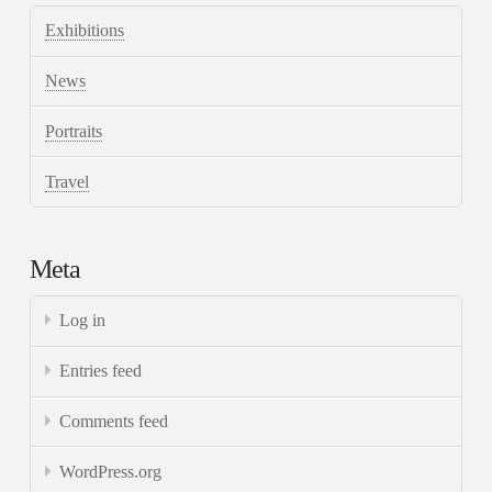
Exhibitions
News
Portraits
Travel
Meta
Log in
Entries feed
Comments feed
WordPress.org