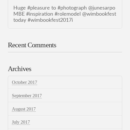
Huge #pleasure to #photograph @junesarpo
MBE #inspiration #rolemodel @wimbookfest
today #wimbookfest2017i
Recent Comments
Archives
October 2017
September 2017
August 2017
July 2017