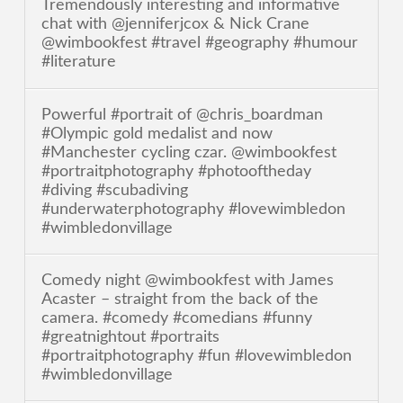
Tremendously interesting and informative
chat with @jenniferjcox & Nick Crane
@wimbookfest #travel #geography #humour
#literature
Powerful #portrait of @chris_boardman
#Olympic gold medalist and now
#Manchester cycling czar. @wimbookfest
#portraitphotography #photooftheday
#diving #scubadiving
#underwaterphotography #lovewimbledon
#wimbledonvillage
Comedy night @wimbookfest with James
Acaster – straight from the back of the
camera. #comedy #comedians #funny
#greatnightout #portraits
#portraitphotography #fun #lovewimbledon
#wimbledonvillage