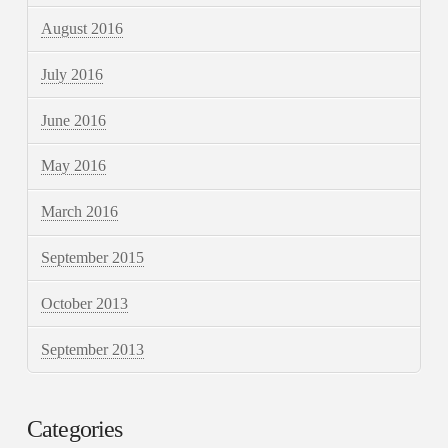
August 2016
July 2016
June 2016
May 2016
March 2016
September 2015
October 2013
September 2013
Categories