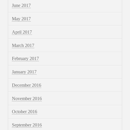
June 2017
May 2017
April 2017
March 2017
February 2017
January 2017
December 2016
November 2016
October 2016
September 2016