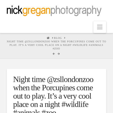
Nav
HOME
BLOG
NIGHT TIME @ZSLLONDONZOO WHEN THE PORCUPINES COME OUT TO
PLAY. IT'S A VERY COOL PLACE ON A NIGHT #WILDLIFE #ANIMALS
#ZOO
Night time @zsllondonzoo
when the Porcupines come
out to play. It’s a very cool
place on a night #wildlife
#animals #zoo