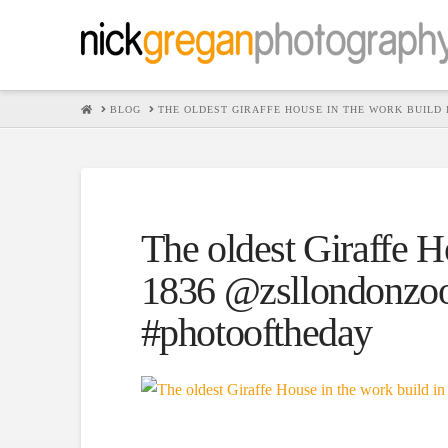
HOME
BLOG
THE OLDEST GIRAFFE HOUSE IN THE WORK BUILD
The oldest Giraffe H
1836 @zsllondonzoo
#photooftheday