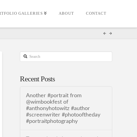
RTFOLIO GALLERIES
ABOUT
CONTACT
Search
Recent Posts
Another #portrait from
@wimbookfest of
#anthonyhotowitz #author
#screenwriter #photooftheday
#portraitphotography