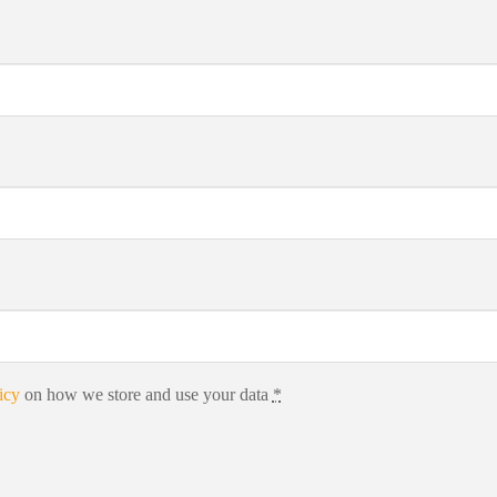
icy
on how we store and use your data
*