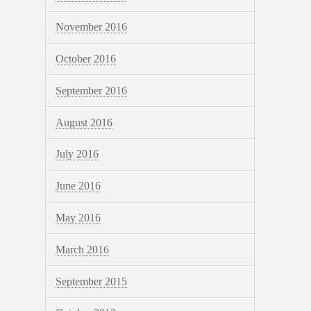
November 2016
October 2016
September 2016
August 2016
July 2016
June 2016
May 2016
March 2016
September 2015