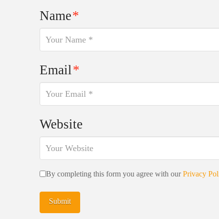
Name
*
Email
*
Website
By completing this form you agree with our
Privacy Pol