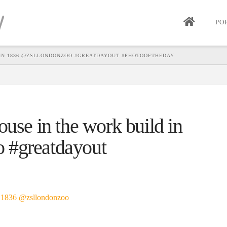
PO
 IN 1836 @ZSLLONDONZOO #GREATDAYOUT #PHOTOOFTHEDAY
ouse in the work build in
 #greatdayout