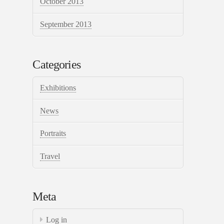
October 2013
September 2013
Categories
Exhibitions
News
Portraits
Travel
Meta
Log in