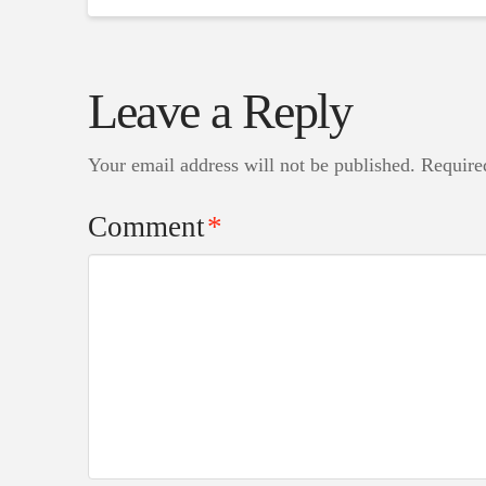
Leave a Reply
Your email address will not be published.
Require
Comment
*