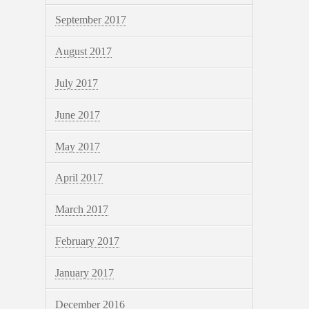
September 2017
August 2017
July 2017
June 2017
May 2017
April 2017
March 2017
February 2017
January 2017
December 2016