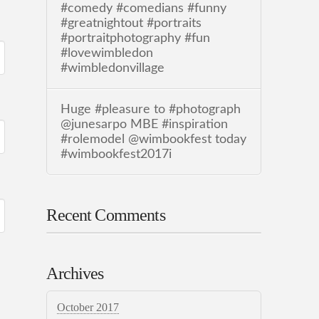
#comedy #comedians #funny
#greatnightout #portraits
#portraitphotography #fun
#lovewimbledon
#wimbledonvillage
Huge #pleasure to #photograph
@junesarpo MBE #inspiration
#rolemodel @wimbookfest today
#wimbookfest2017i
Recent Comments
Archives
October 2017