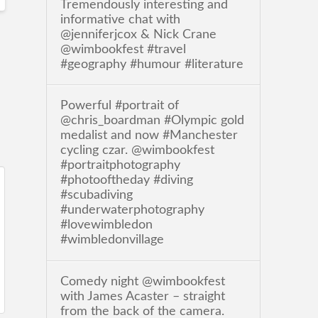
Tremendously interesting and
informative chat with
@jenniferjcox & Nick Crane
@wimbookfest #travel
#geography #humour #literature
Powerful #portrait of
@chris_boardman #Olympic gold
medalist and now #Manchester
cycling czar. @wimbookfest
#portraitphotography
#photooftheday #diving
#scubadiving
#underwaterphotography
#lovewimbledon
#wimbledonvillage
Comedy night @wimbookfest
with James Acaster – straight
from the back of the camera.